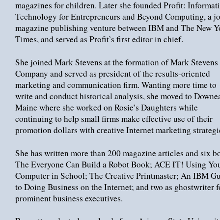
magazines for children. Later she founded Profit: Informat
Technology for Entrepreneurs and Beyond Computing, a jo
magazine publishing venture between IBM and The New Y
Times, and served as Profit’s first editor in chief.
She joined Mark Stevens at the formation of Mark Stevens
Company and served as president of the results-oriented
marketing and communication firm. Wanting more time to
write and conduct historical analysis, she moved to Downe
Maine where she worked on Rosie’s Daughters while
continuing to help small firms make effective use of their
promotion dollars with creative Internet marketing strategi
She has written more than 200 magazine articles and six b
The Everyone Can Build a Robot Book; ACE IT! Using Yo
Computer in School; The Creative Printmaster; An IBM G
to Doing Business on the Internet; and two as ghostwriter f
prominent business executives.