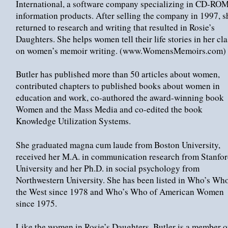
International, a software company specializing in CD-RO
information products. After selling the company in 1997, s
returned to research and writing that resulted in Rosie’s
Daughters. She helps women tell their life stories in her cl
on women’s memoir writing. (www.WomensMemoirs.com)
Butler has published more than 50 articles about women,
contributed chapters to published books about women in
education and work, co-authored the award-winning book
Women and the Mass Media and co-edited the book
Knowledge Utilization Systems.
She graduated magna cum laude from Boston University,
received her M.A. in communication research from Stanfo
University and her Ph.D. in social psychology from
Northwestern University. She has been listed in Who’s Who
the West since 1978 and Who’s Who of American Women
since 1975.
Like the women in Rosie’s Daughters, Butler is a member o