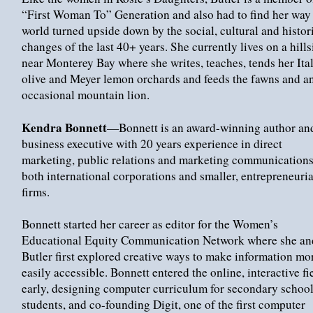
“First Woman To” Generation and also had to find her way 
world turned upside down by the social, cultural and histor
changes of the last 40+ years. She currently lives on a hills
near Monterey Bay where she writes, teaches, tends her Ita
olive and Meyer lemon orchards and feeds the fawns and a
occasional mountain lion.
Kendra Bonnett
—Bonnett is an award-winning author an
business executive with 20 years experience in direct
marketing, public relations and marketing communications
both international corporations and smaller, entrepreneuria
firms.
Bonnett started her career as editor for the Women’s
Educational Equity Communication Network where she an
Butler first explored creative ways to make information mo
easily accessible. Bonnett entered the online, interactive fi
early, designing computer curriculum for secondary schoo
students, and co-founding Digit, one of the first computer