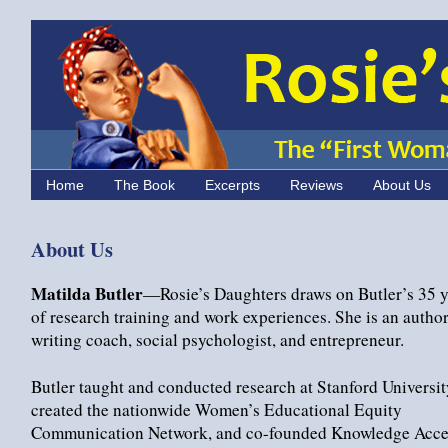
Home
The Book
Excerpts
Reviews
About Us
About Us
Matilda Butler
—Rosie’s Daughters draws on Butler’s 35 y
of research training and work experiences. She is an author,
writing coach, social psychologist, and entrepreneur.
Butler taught and conducted research at Stanford Universit
created the nationwide Women’s Educational Equity
Communication Network, and co-founded Knowledge Acce