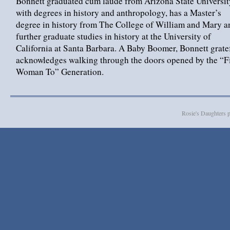
Bonnett graduated cum laude from Arizona State Universit
with degrees in history and anthropology, has a Master’s
degree in history from The College of William and Mary a
further graduate studies in history at the University of
California at Santa Barbara. A Baby Boomer, Bonnett grate
acknowledges walking through the doors opened by the “Fi
Woman To” Generation.
Rosie's Daughters 