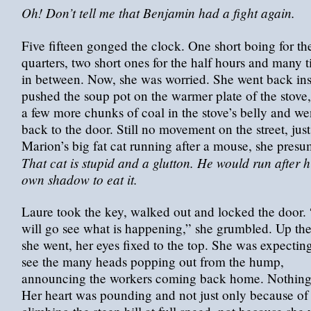
Oh! Don’t tell me that Benjamin had a fight again.
Five fifteen gonged the clock. One short boing for th
quarters, two short ones for the half hours and many t
in between. Now, she was worried. She went back ins
pushed the soup pot on the warmer plate of the stove,
a few more chunks of coal in the stove’s belly and we
back to the door. Still no movement on the street, just
Marion’s big fat cat running after a mouse, she pres
That cat is stupid and a glutton. He would run after h
own shadow to eat it.
Laure took the key, walked out and locked the door. 
will go see what is happening,” she grumbled. Up the 
she went, her eyes fixed to the top. She was expecting
see the many heads popping out from the hump,
announcing the workers coming back home. Nothing
Her heart was pounding and not just only because of