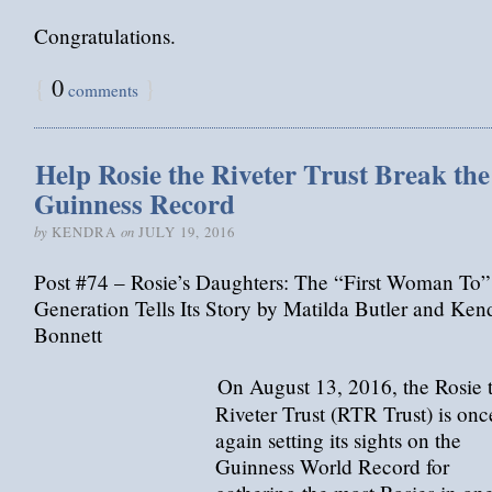
Congratulations.
{
0
}
comments
Help Rosie the Riveter Trust Break the
Guinness Record
by
on
KENDRA
JULY 19, 2016
Post #74 – Rosie’s Daughters: The “First Woman To”
Generation Tells Its Story by Matilda Butler and Ken
Bonnett
On August 13, 2016, the Rosie 
Riveter Trust (RTR Trust) is onc
again setting its sights on the
Guinness World Record for