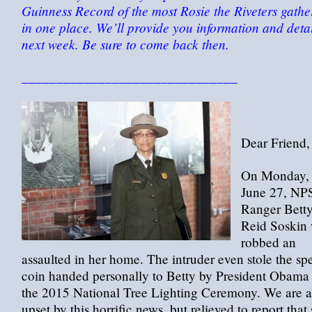
Guinness Record of the most Rosie the Riveters gathe
in one place. We’ll provide you information and detai
next week. Be sure to come back then.
_______________________________
Dear Friend,
On Monday,
June 27, NP
Ranger Bett
Reid Soskin
robbed an
assaulted in her home. The intruder even stole the sp
coin handed personally to Betty by President Obama 
the 2015 National Tree Lighting Ceremony. We are a
upset by this horrific news, but relieved to report that