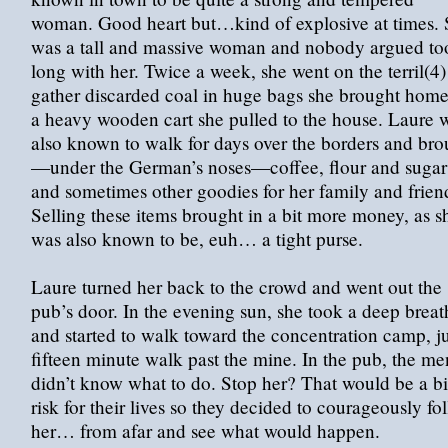
woman. Good heart but…kind of explosive at times.
was a tall and massive woman and nobody argued to
long with her. Twice a week, she went on the terril(4)
gather discarded coal in huge bags she brought hom
a heavy wooden cart she pulled to the house. Laure 
also known to walk for days over the borders and bro
—under the German’s noses—coffee, flour and sugar
and sometimes other goodies for her family and frien
Selling these items brought in a bit more money, as s
was also known to be, euh… a tight purse.
Laure turned her back to the crowd and went out the
pub’s door. In the evening sun, she took a deep breat
and started to walk toward the concentration camp, ju
fifteen minute walk past the mine. In the pub, the me
didn’t know what to do. Stop her? That would be a b
risk for their lives so they decided to courageously fo
her… from afar and see what would happen.