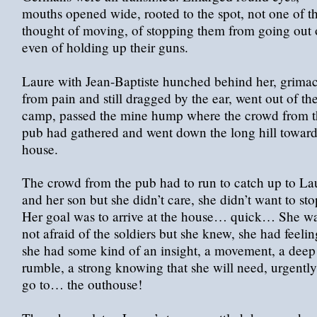
mouths opened wide, rooted to the spot, not one of 
thought of moving, of stopping them from going out 
even of holding up their guns.
Laure with Jean-Baptiste hunched behind her, grima
from pain and still dragged by the ear, went out of th
camp, passed the mine hump where the crowd from t
pub had gathered and went down the long hill toward
house.
The crowd from the pub had to run to catch up to La
and her son but she didn’t care, she didn’t want to sto
Her goal was to arrive at the house… quick… She w
not afraid of the soldiers but she knew, she had feelin
she had some kind of an insight, a movement, a deep
rumble, a strong knowing that she will need, urgently
go to… the outhouse!