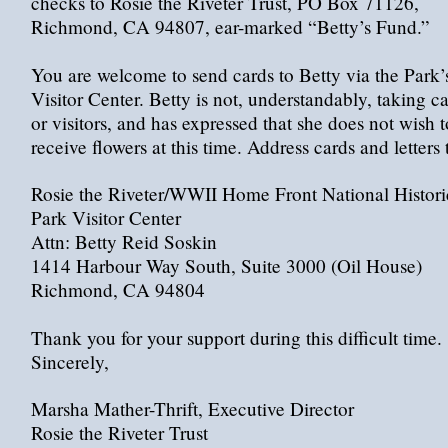
checks to Rosie the Riveter Trust, PO Box 71126,
Richmond, CA 94807, ear-marked “Betty’s Fund.”
You are welcome to send cards to Betty via the Park’
Visitor Center. Betty is not, understandably, taking ca
or visitors, and has expressed that she does not wish t
receive flowers at this time. Address cards and letters 
Rosie the Riveter/WWII Home Front National Histori
Park Visitor Center
Attn: Betty Reid Soskin
1414 Harbour Way South, Suite 3000 (Oil House)
Richmond, CA 94804
Thank you for your support during this difficult time.
Sincerely,
Marsha Mather-Thrift, Executive Director
Rosie the Riveter Trust