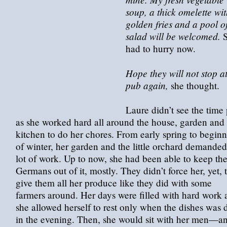
soup, a thick omelette wi
golden fries and a pool o
salad will be welcomed.
S
had to hurry now.
Hope they will not stop at
pub again,
she thought.
Laure didn’t see the time
as she worked hard all around the house, garden and
kitchen to do her chores. From early spring to begin
of winter, her garden and the little orchard demanded
lot of work. Up to now, she had been able to keep th
Germans out of it, mostly. They didn’t force her, yet, 
give them all her produce like they did with some
farmers around. Her days were filled with hard work 
she allowed herself to rest only when the dishes was
in the evening. Then, she would sit with her men—a