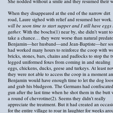
She nodded without a smile and they resumed their w
When they disappeared at the end of the narrow dirt
road, Laure sighed with relief and resumed her work
will be soon time to start supper and I still have eggs 
gather.
With the boschs(1) near by, she didn’t want to
take a chance… they were worse than natural predato
Benjamin—her husband—and Jean-Baptiste—her s
had worked many hours to reinforce the coop with w
bricks, stones, bars, chains and padlocks to stop the 
legged uniformed foxes from coming in and stealing
eggs, chickens, ducks, geese and turkeys. At least no
they were not able to access the coop in a moment a
Benjamin would have enough time to let the dog loo
and grab his bludgeon. The Germans had confiscated
gun after the last time when he shot them in the butt 
a round of chevrotine(2). Seems they didn’t really
appreciate the treatment. But it had created an occas
for the entire village to roar in laughter for weeks ar