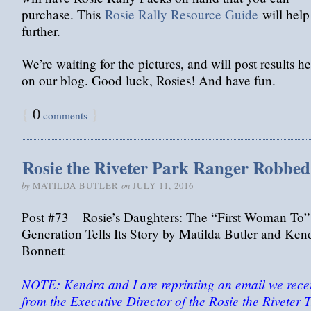
purchase. This
Rosie Rally Resource Guide
will help
further.
We’re waiting for the pictures, and will post results h
on our blog. Good luck, Rosies! And have fun.
{
0
}
comments
Rosie the Riveter Park Ranger Robbed
by
on
MATILDA BUTLER
JULY 11, 2016
Post #73 – Rosie’s Daughters: The “First Woman To”
Generation Tells Its Story by Matilda Butler and Ken
Bonnett
NOTE: Kendra and I are reprinting an email we rece
from the Executive Director of the Rosie the Riveter T