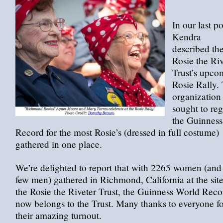
In our last po
Kendra
described th
Rosie the Riv
Trust’s upco
Rosie Rally.
organization
sought to re
the Guinness
Record for the most Rosie’s (dressed in full costume)
gathered in one place.
We’re delighted to report that with 2265 women (and
few men) gathered in Richmond, California at the site
the Rosie the Riveter Trust, the Guinness World Reco
now belongs to the Trust. Many thanks to everyone fo
their amazing turnout.