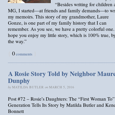
“Besides writing for children
MG, I started—at friends and family demands—to wr
my memoirs. This story of my grandmother, Laure
Gonze, is one part of my family history that I can
remember. As you see, we have a pretty colorful one.
hope you enjoy my little story, which is 100% true, b
the way.”
{
0
}
comments
A Rosie Story Told by Neighbor Maur
Dunphy
by
on
MATILDA BUTLER
MARCH 5, 2016
Post #72 – Rosie’s Daughters: The “First Woman To”
Generation Tells Its Story by Matilda Butler and Ken
Bonnett