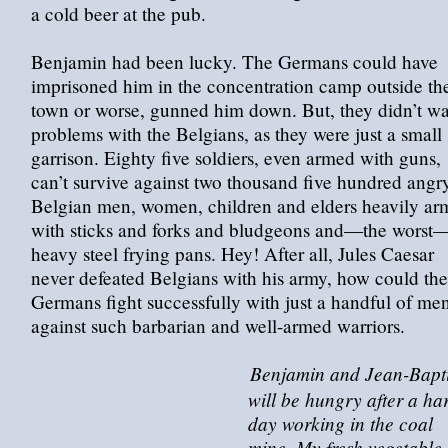
a cold beer at the pub.
Benjamin had been lucky. The Germans could have
imprisoned him in the concentration camp outside th
town or worse, gunned him down. But, they didn’t w
problems with the Belgians, as they were just a small
garrison. Eighty five soldiers, even armed with guns,
can’t survive against two thousand five hundred angr
Belgian men, women, children and elders heavily ar
with sticks and forks and bludgeons and—the worst
heavy steel frying pans. Hey! After all, Jules Caesar
never defeated Belgians with his army, how could the
Germans fight successfully with just a handful of me
against such barbarian and well-armed warriors.
Benjamin and Jean-Bapti
will be hungry after a ha
day working in the coal
mine. My fresh vegetable