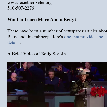
www.rosietheriveter.org
510-507-2276
Want to Learn More About Betty?
There have been a number of newspaper articles abo
Betty and this robbery. Here’s
one that provides the
details
.
A Brief Video of Betty Soskin