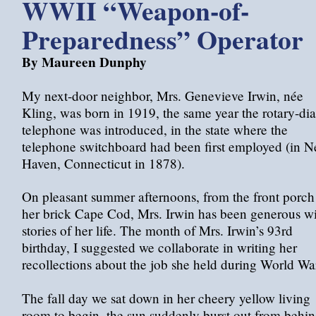
WWII “Weapon-of-
Preparedness” Operator
By Maureen Dunphy
My next-door neighbor, Mrs. Genevieve Irwin, née
Kling, was born in 1919, the same year the rotary-dia
telephone was introduced, in the state where the
telephone switchboard had been first employed (in 
Haven, Connecticut in 1878).
On pleasant summer afternoons, from the front porch
her brick Cape Cod, Mrs. Irwin has been generous w
stories of her life. The month of Mrs. Irwin’s 93rd
birthday, I suggested we collaborate in writing her
recollections about the job she held during World War
The fall day we sat down in her cheery yellow living
room to begin, the sun suddenly burst out from behi