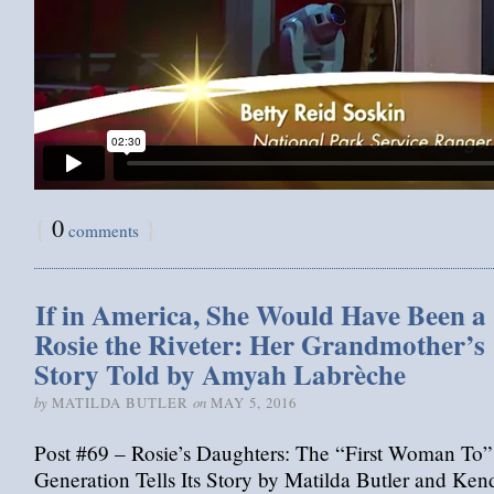
{
0
}
comments
If in America, She Would Have Been a
Rosie the Riveter: Her Grandmother’s
Story Told by Amyah Labrèche
by
on
MATILDA BUTLER
MAY 5, 2016
Post #69 – Rosie’s Daughters: The “First Woman To”
Generation Tells Its Story by Matilda Butler and Ken