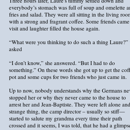
Three hours later, Laure’s tummy settled down and
everybody’s stomach was full of soup and omelette 
fries and salad. They were all sitting in the living ro
with a strong and fragrant coffee. Some friends came
visit and laughter filled the house again.
“What were you thinking to do such a thing Laure?” 
asked
“I don’t know,” she answered. “But I had to do
something.” On these words she got up to get the cof
pot and some cups for two friends who just came in.
Up to now, nobody understands why the Germans ne
stopped her or why they never came to the house to
arrest her and Jean-Baptiste. They were left alone and
strange thing, the camp director – usually so stiff—
started to salute my grandma every time their path
crossed and it seems, I was told, that he had a glimps