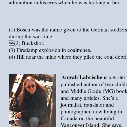
admiration in his eyes when he was looking at her.
(1) Bosch was the name given to the German soldiers
during the war time.
(2) Buckshot.
(3) Firedamp explosion in coalmines.
(4) Hill near the mine where they piled the coal debri
Amyah Labrèche
is a writer
published author of two child
and Middle Grade (MG) book
and many articles. She’s a
journalist, translator and
photographer, now living in
Canada on the beautiful
Vancouver Island. She says,