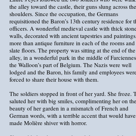
the alley toward the castle, their guns slung across the
shoulders. Since the occupation, the Germans
requisitioned the Baron’s 13th century residence for t
officers. A wonderful medieval castle with thick ston
walls, decorated with ancient tapestries and paintings
more than antique furniture in each of the rooms and
slate floors. The property was sitting at the end of the
alley, in a wonderful park in the middle of Farciennes
the Walloon’s part of Belgium. The Nazis were well
lodged and the Baron, his family and employees wer
forced to share their house with them.
The soldiers stopped in front of her yard. She froze.
saluted her with big smiles, complimenting her on th
beauty of her garden in a mismatch of French and
German words, with a terrible accent that would have
made Molière shiver with horror.