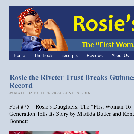
Home
The Book
Excerpts
Reviews
About Us
Rosie the Riveter Trust Breaks Guinne
Record
by
on
MATILDA BUTLER
AUGUST 19, 2016
Post #75 – Rosie’s Daughters: The “First Woman To”
Generation Tells Its Story by Matilda Butler and Ken
Bonnett