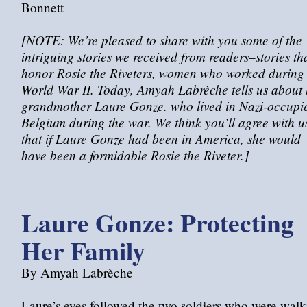
Bonnett
[NOTE: We’re pleased to share with you some of the
intriguing stories we received from readers–stories th
honor Rosie the Riveters, women who worked during
World War II. Today, Amyah Labrèche tells us about 
grandmother Laure Gonze. who lived in Nazi-occupi
Belgium during the war. We think you’ll agree with u
that if Laure Gonze had been in America, she would
have been a formidable Rosie the Riveter.]
Laure Gonze: Protecting
Her Family
By Amyah Labrèche
Laure’s eyes followed the two soldiers who were walk