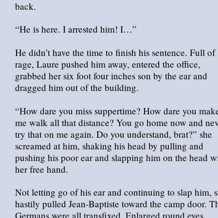
back.
“He is here. I arrested him! I…”
He didn’t have the time to finish his sentence. Full of
rage, Laure pushed him away, entered the office,
grabbed her six foot four inches son by the ear and
dragged him out of the building.
“How dare you miss suppertime? How dare you mak
me walk all that distance? You go home now and ne
try that on me again. Do you understand, brat?” she
screamed at him, shaking his head by pulling and
pushing his poor ear and slapping him on the head w
her free hand.
Not letting go of his ear and continuing to slap him, 
hastily pulled Jean-Baptiste toward the camp door. T
Germans were all transfixed. Enlarged round eyes,