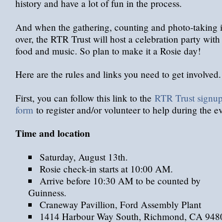
history and have a lot of fun in the process.
And when the gathering, counting and photo-taking i
over, the RTR Trust will host a celebration party with
food and music. So plan to make it a Rosie day!
Here are the rules and links you need to get involved.
First, you can follow this link to the
RTR Trust signu
form
to register and/or volunteer to help during the e
Time and location
Saturday, August 13th.
Rosie check-in starts at 10:00 AM.
Arrive before 10:30 AM to be counted by
Guinness.
Craneway Pavillion, Ford Assembly Plant
1414 Harbour Way South, Richmond, CA 948