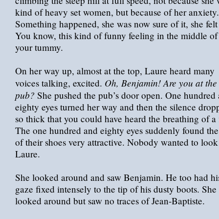
climbing the steep hill at full speed, not because she
kind of heavy set women, but because of her anxiety.
Something happened, she was now sure of it, she felt 
You know, this kind of funny feeling in the middle of
your tummy.
On her way up, almost at the top, Laure heard many
Oh, Benjamin! Are you at the
voices talking, excited.
pub?
She pushed the pub’s door open. One hundred
eighty eyes turned her way and then the silence drop
so thick that you could have heard the breathing of a 
The one hundred and eighty eyes suddenly found the 
of their shoes very attractive. Nobody wanted to look
Laure.
She looked around and saw Benjamin. He too had hi
gaze fixed intensely to the tip of his dusty boots. She
looked around but saw no traces of Jean-Baptiste.