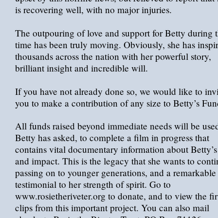
is recovering well, with no major injuries.
The outpouring of love and support for Betty during t
time has been truly moving. Obviously, she has inspi
thousands across the nation with her powerful story,
brilliant insight and incredible will.
If you have not already done so, we would like to inv
you to make a contribution of any size to Betty’s Fun
All funds raised beyond immediate needs will be used
Betty has asked, to complete a film in progress that
contains vital documentary information about Betty’s 
and impact. This is the legacy that she wants to cont
passing on to younger generations, and a remarkable
testimonial to her strength of spirit. Go to
www.rosietheriveter.org to donate, and to view the fir
clips from this important project. You can also mail