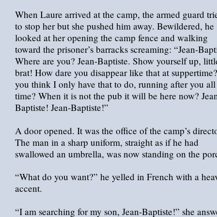
When Laure arrived at the camp, the armed guard tri
to stop her but she pushed him away. Bewildered, he
looked at her opening the camp fence and walking
toward the prisoner’s barracks screaming: “Jean-Bapti
Where are you? Jean-Baptiste. Show yourself up, littl
brat! How dare you disappear like that at suppertime
you think I only have that to do, running after you all
time? When it is not the pub it will be here now? Jea
Baptiste! Jean-Baptiste!”
A door opened. It was the office of the camp’s directo
The man in a sharp uniform, straight as if he had
swallowed an umbrella, was now standing on the por
“What do you want?” he yelled in French with a hea
accent.
“I am searching for my son, Jean-Baptiste!” she answ