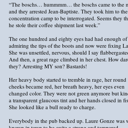
“The boschs… hummmm… the boschs came to the 
and they arrested Jean-Baptiste. They took him to the
concentration camp to be interrogated. Seems they t
he stole their coffee shipment last week.”
The one hundred and eighty eyes had had enough of
admiring the tips of the boots and now were fixing L
She was unsettled, nervous, should I say flabbergast
And then, a great rage climbed in her chest. How dar
they? Arresting MY son? Bastards!
Her heavy body started to tremble in rage, her round
cheeks became red, her breath heavy, her eyes even
changed color. They were not green anymore but kin
a transparent glaucous tint and her hands closed in fis
She looked like a bull ready to charge.
Everybody in the pub backed up. Laure Gonze was w
known in town to be quite a strong and tempered