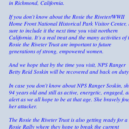
in Richmond, California.
If you don’t know about the Rosie the Riveter/WWII
Home Front National Historical Park Visitor Center,
sure to include it the next time you visit northern
California. It’s a real treat and the many activities of 
Rosie the Riveter Trust are important to future
generations of strong, empowered women.
And we hope that by the time you visit, NPS Ranger
Betty Reid Soskin will be recovered and back on duty
In case you don’t know about NPS Ranger Soskin, sh
94 years old and still as active, energetic, engaged, 
alert as we all hope to be at that age. She bravely fo
her attacker.
The Rosie the Riveter Trust is also getting ready for a
Rosie Rally where they hope to break the current