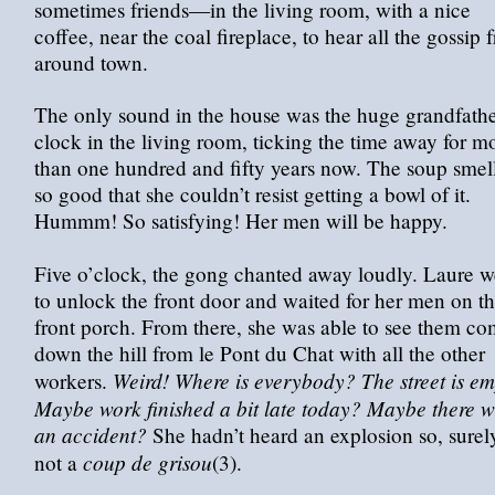
sometimes friends—in the living room, with a nice
coffee, near the coal fireplace, to hear all the gossip 
around town.
The only sound in the house was the huge grandfath
clock in the living room, ticking the time away for m
than one hundred and fifty years now. The soup smel
so good that she couldn’t resist getting a bowl of it.
Hummm! So satisfying! Her men will be happy.
Five o’clock, the gong chanted away loudly. Laure w
to unlock the front door and waited for her men on t
front porch. From there, she was able to see them c
down the hill from le Pont du Chat with all the other
Weird! Where is everybody? The street is em
workers.
Maybe work finished a bit late today? Maybe there 
an accident?
She hadn’t heard an explosion so, surel
coup de grisou
not a
(3).