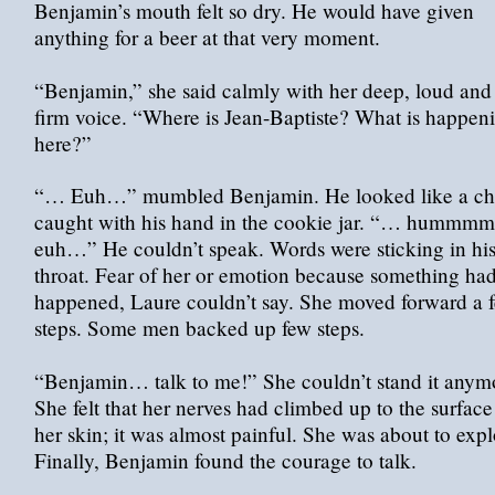
Benjamin’s mouth felt so dry. He would have given
anything for a beer at that very moment.
“Benjamin,” she said calmly with her deep, loud and
firm voice. “Where is Jean-Baptiste? What is happen
here?”
“… Euh…” mumbled Benjamin. He looked like a ch
caught with his hand in the cookie jar. “… humm
euh…” He couldn’t speak. Words were sticking in hi
throat. Fear of her or emotion because something ha
happened, Laure couldn’t say. She moved forward a 
steps. Some men backed up few steps.
“Benjamin… talk to me!” She couldn’t stand it anym
She felt that her nerves had climbed up to the surface
her skin; it was almost painful. She was about to exp
Finally, Benjamin found the courage to talk.