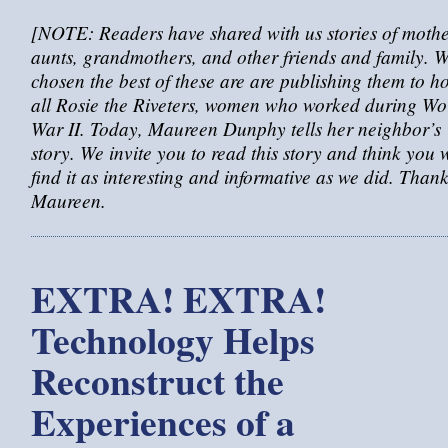
[NOTE: Readers have shared with us stories of mothe
aunts, grandmothers, and other friends and family. W
chosen the best of these are are publishing them to h
all Rosie the Riveters, women who worked during Wo
War II. Today, Maureen Dunphy tells her neighbor’s
story. We invite you to read this story and think you w
find it as interesting and informative as we did. Than
Maureen.
EXTRA! EXTRA!
Technology Helps
Reconstruct the
Experiences of a