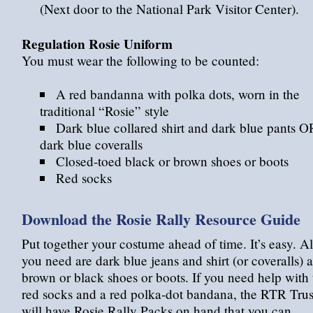
(Next door to the National Park Visitor Center).
Regulation Rosie Uniform
You must wear the following to be counted:
A red bandanna with polka dots, worn in the
traditional “Rosie” style
Dark blue collared shirt and dark blue pants O
dark blue coveralls
Closed-toed black or brown shoes or boots
Red socks
Download the Rosie Rally Resource Guide
Put together your costume ahead of time. It’s easy. Al
you need are dark blue jeans and shirt (or coveralls) 
brown or black shoes or boots. If you need help with 
red socks and a red polka-dot bandana, the RTR Trus
will have Rosie Rally Packs on hand that you can