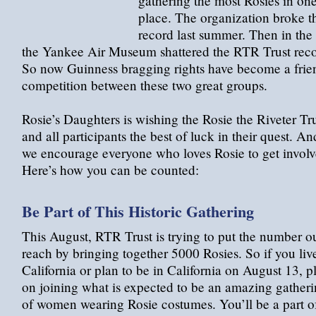
gathering the most Rosies in on
place. The organization broke t
record last summer. Then in the f
the Yankee Air Museum shattered the RTR Trust reco
So now Guinness bragging rights have become a frie
competition between these two great groups.
Rosie’s Daughters is wishing the Rosie the Riveter Tr
and all participants the best of luck in their quest. An
we encourage everyone who loves Rosie to get involv
Here’s how you can be counted:
Be Part of This Historic Gathering
This August, RTR Trust is trying to put the number ou
reach by bringing together 5000 Rosies. So if you liv
California or plan to be in California on August 13, p
on joining what is expected to be an amazing gather
of women wearing Rosie costumes. You’ll be a part o